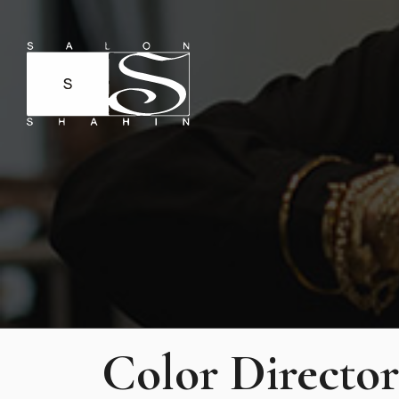
Color Director