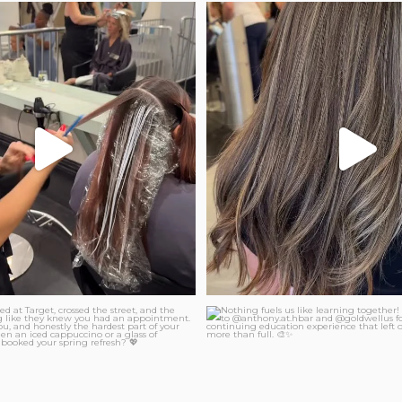
layage is just for blondes?
Sun-kissed teasylight and glaze
...
36
2
26
1
Nothing fuels us like learning
t parked at Target, crossed the
...
...
36
0
44
4