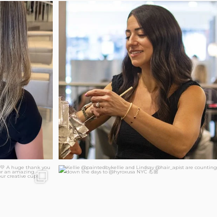
New salon hours for Jaclyn!
 by Danielle
...
Our
...
86
2
 together!
Kellie @paintedbykellie and Lindsay @hair_apist
...
247
37