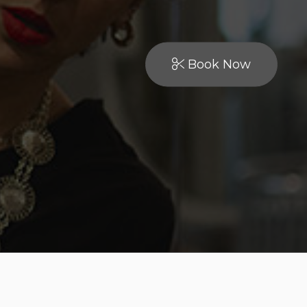
Book Now