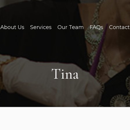
About Us
Services
Our Team
FAQs
Contact
Tina