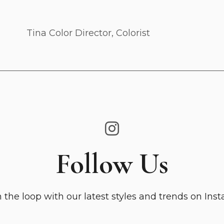
Tina
Color Director, Colorist
Follow Us
n the loop with our latest styles and trends on Ins