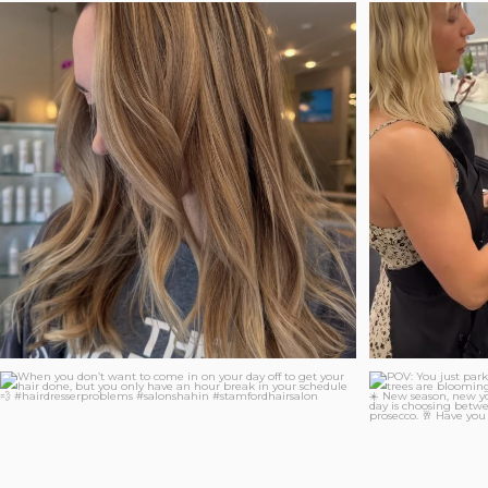
Who says ba
Soft. Luxurious. Effortlessly dimensional. Blonde
...
14
2
When you don’t want to come in on your day off to
...
POV: You jus
79
4