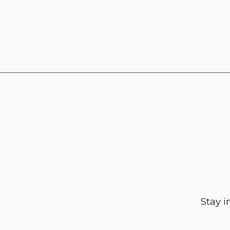
Stay i