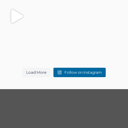
Load More
Follow on Instagram