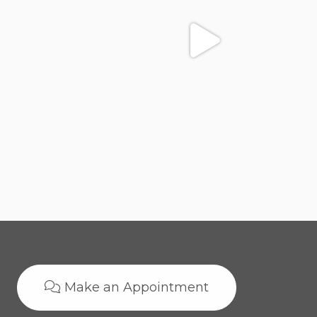
Make an Appointment