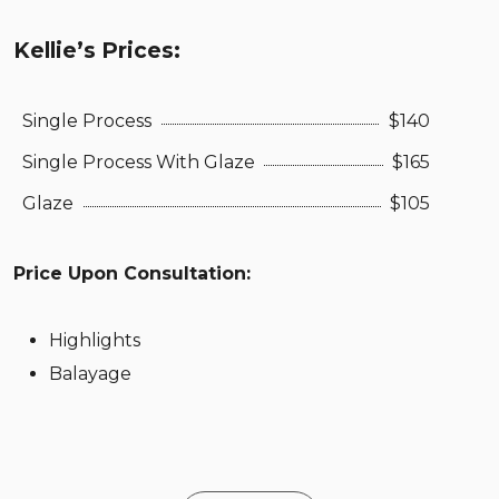
Kellie’s Prices:
Single Process
$140
Single Process With Glaze
$165
Glaze
$105
Price Upon Consultation:
Highlights
Balayage