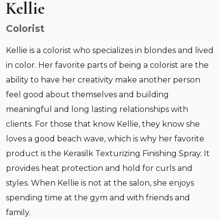
Kellie
Colorist
Kellie is a colorist who specializes in blondes and lived
in color. Her favorite parts of being a colorist are the
ability to have her creativity make another person
feel good about themselves and building
meaningful and long lasting relationships with
clients. For those that know Kellie, they know she
loves a good beach wave, which is why her favorite
product is the Kerasilk Texturizing Finishing Spray. It
provides heat protection and hold for curls and
styles. When Kellie is not at the salon, she enjoys
spending time at the gym and with friends and
family.