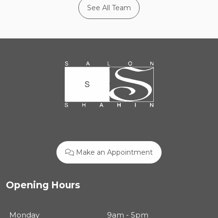
See All Team
Make an Appointment
Opening Hours
Monday
9am - 5pm