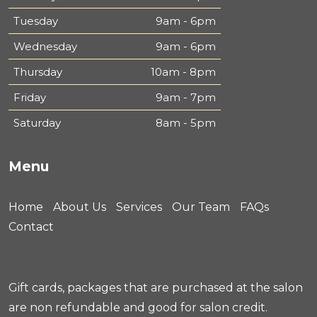
Tuesday
9am - 6pm
Wednesday
9am - 6pm
Thursday
10am - 8pm
Friday
9am - 7pm
Saturday
8am - 5pm
Menu
Home
About Us
Services
Our Team
FAQs
Contact
Gift cards, packages that are purchased at the salon
are non refundable and good for salon credit.